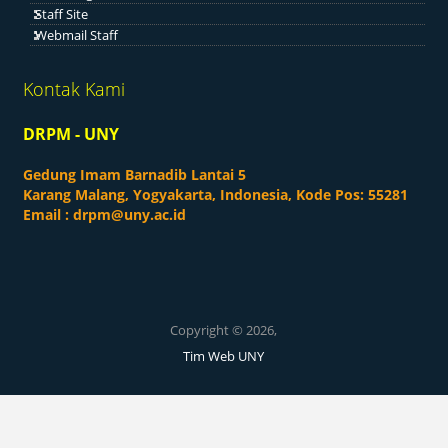
Staff Site
Webmail Staff
Kontak Kami
DRPM - UNY
Gedung Imam Barnadib Lantai 5
Karang Malang, Yogyakarta, Indonesia, Kode Pos: 55281
Email :
drpm@uny.ac.id
Copyright © 2026,
Tim Web UNY