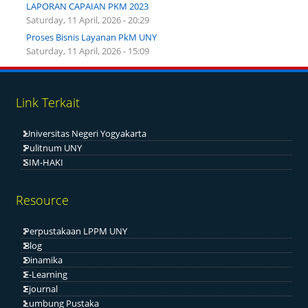
LAPORAN CAPAIAN PKM 2023
Saturday, 11 April, 2026 - 20:29
Proses Bisnis Layanan PkM UNY
Saturday, 11 April, 2026 - 15:09
Link Terkait
Universitas Negeri Yogyakarta
Pulitnum UNY
SIM-HAKI
Resource
Perpustakaan LPPM UNY
Blog
Dinamika
E-Learning
Ejournal
Lumbung Pustaka