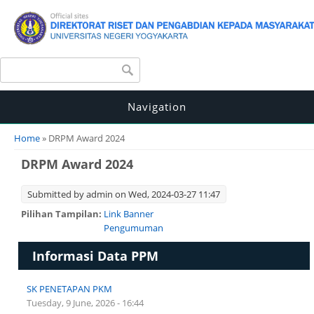
Search form
Search
Navigation
You are here
Home
» DRPM Award 2024
DRPM Award 2024
Submitted by
admin
on Wed, 2024-03-27 11:47
Pilihan Tampilan:
Link Banner
Pengumuman
Informasi Data PPM
SK PENETAPAN PKM
Tuesday, 9 June, 2026 - 16:44